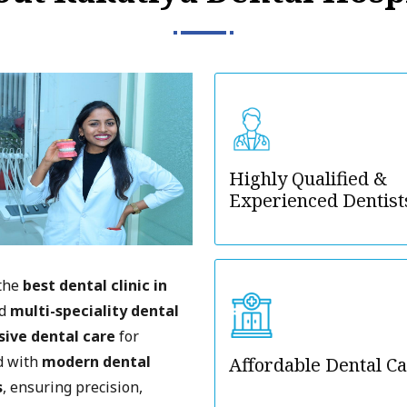
Highly Qualified &
Experienced Dentist
 the
best dental clinic in
ed
multi-speciality dental
ive dental care
for
ed with
modern dental
Affordable Dental C
s
, ensuring precision,