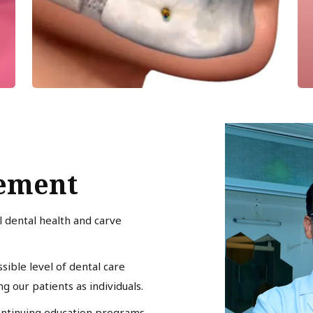
tement
l dental health and carve
sible level of dental care
 our patients as individuals.
ontinuing education programs