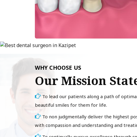
WHY CHOOSE US
Our Mission Sta
To lead our patients along a path of optima
beautiful smiles for them for life.
To non judgmentally deliver the highest pos
with compassion and understanding and treating
To continually pursue excellence through c