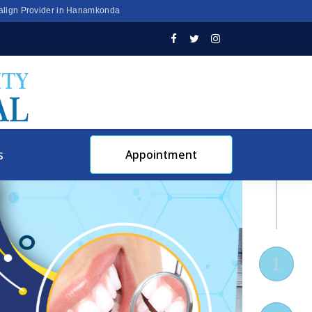
salign Provider in Hanamkonda
s
Appointment
1