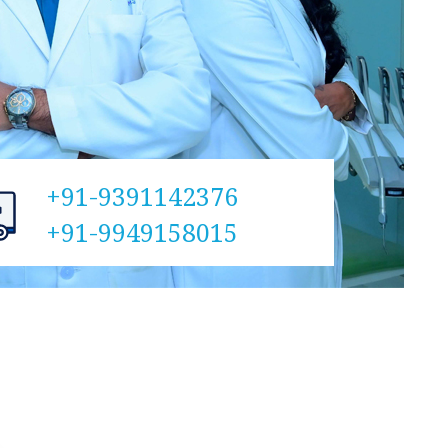
+91-9391142376
+91-9949158015