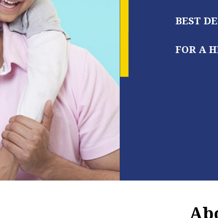
BEST DENTAL CARE BY EXPERT
FOR A HEALTHY, BEAUTIFUL S
Abo