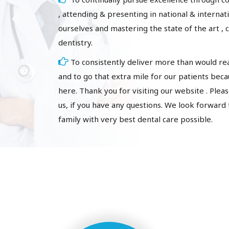
, attending & presenting in national & interna
ourselves and mastering the state of the art , 
dentistry.
To consistently deliver more than would r
and to go that extra mile for our patients bec
here. Thank you for visiting our website . Please
us, if you have any questions. We look forward
family with very best dental care possible.