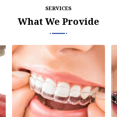
SERVICES
What We Provide