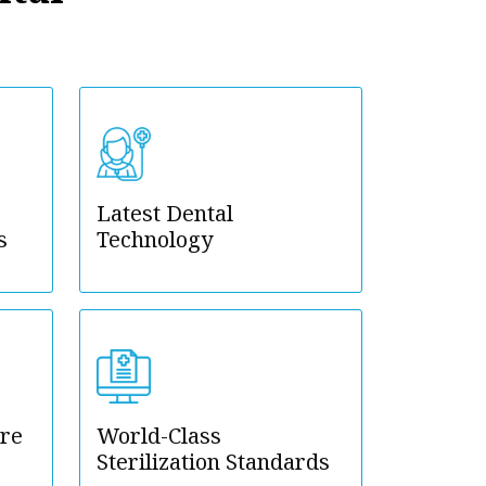
Latest Dental
s
Technology
are
World-Class
Sterilization Standards