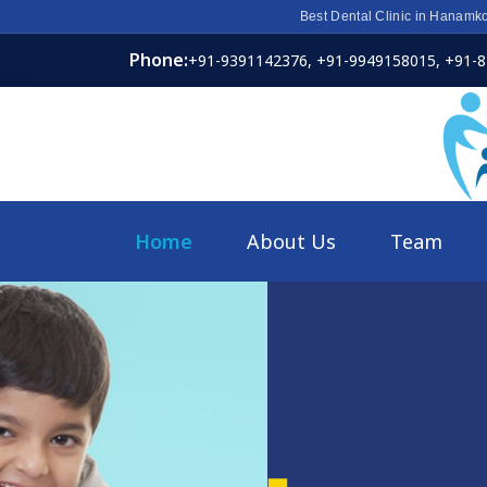
Best Dental Clinic in Hanamk
Phone:
+91-9391142376,
+91-9949158015,
+91-
Home
About Us
Team