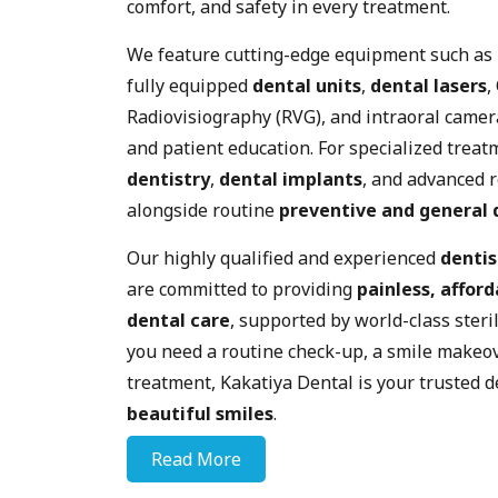
comfort, and safety in every treatment.
We feature cutting-edge equipment such as
fully equipped
dental units
,
dental lasers
,
Radiovisiography (RVG), and intraoral camer
and patient education. For specialized treat
dentistry
,
dental implants
, and advanced 
alongside routine
preventive and general 
Our highly qualified and experienced
dentis
are committed to providing
painless, afford
dental care
, supported by world-class steri
you need a routine check-up, a smile makeov
treatment, Kakatiya Dental is your trusted d
beautiful smiles
.
Read More