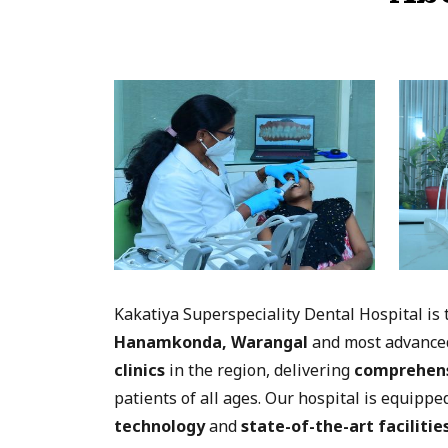
Kakatiya Superspeciality Dental Hospital is
Hanamkonda, Warangal
and most advanc
clinics
in the region, delivering
comprehens
patients of all ages. Our hospital is equipp
technology
and
state-of-the-art facilitie