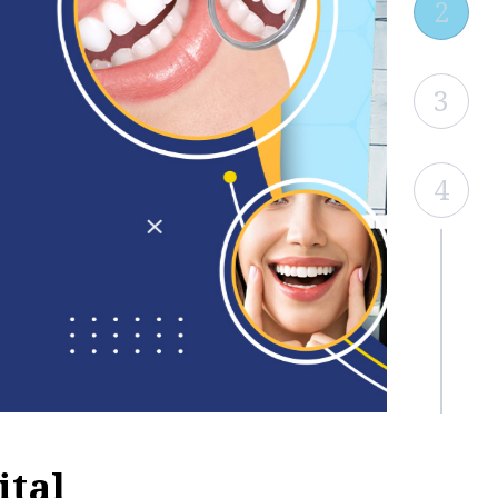
2
3
4
ital