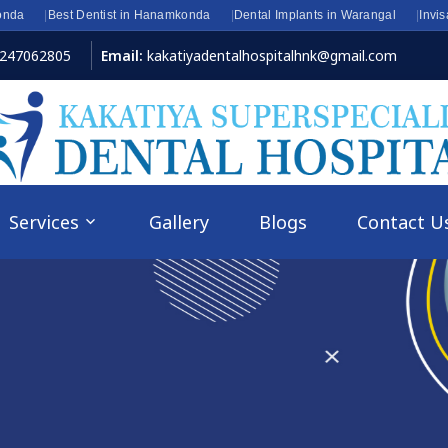
onda
Best Dentist in Hanamkonda
Dental Implants in Warangal
Invi
8247062805
Email:
kakatiyadentalhospitalhnk@gmail.com
Services
Gallery
Blogs
Contact U