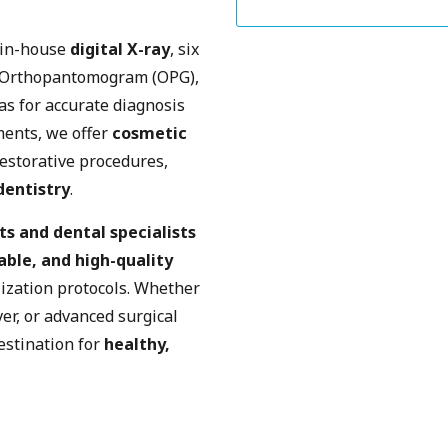
 in-house
digital X-ray
, six
 Orthopantomogram (OPG),
as for accurate diagnosis
ments, we offer
cosmetic
restorative procedures,
dentistry
.
ts and dental specialists
able, and high-quality
lization protocols. Whether
er, or advanced surgical
estination for
healthy,