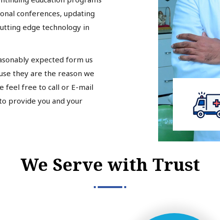
tional conferences, updating
cutting edge technology in
easonably expected form us
ause they are the reason we
 feel free to call or E-mail
 to provide you and your
We Serve with Trust