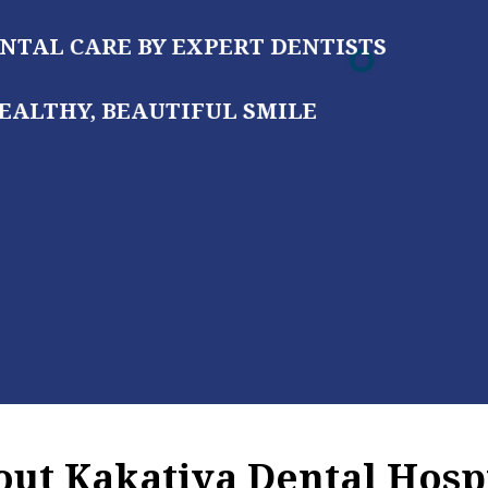
 DENTISTS
MILE
ut Kakatiya Dental Hosp